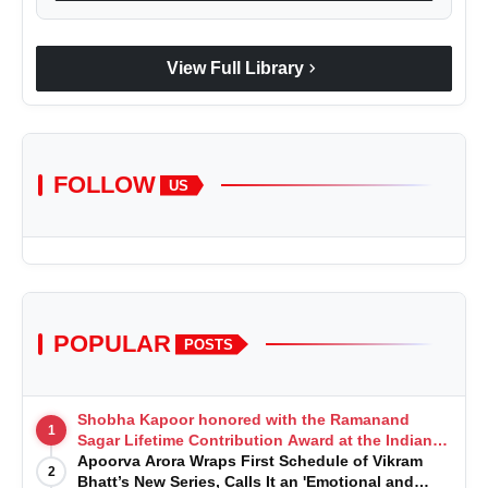
chevron_right
View Full Library
FOLLOW
US
POPULAR
POSTS
Shobha Kapoor honored with the Ramanand
1
Sagar Lifetime Contribution Award at the Indian
Telly Awards
Apoorva Arora Wraps First Schedule of Vikram
2
Bhatt’s New Series, Calls It an 'Emotional and