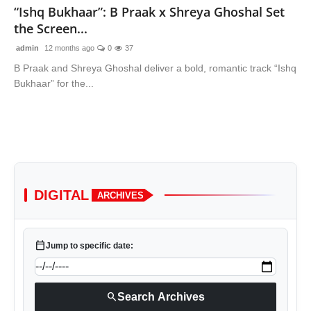
“Ishq Bukhaar”: B Praak x Shreya Ghoshal Set
the Screen...
admin
12 months ago
0
37
B Praak and Shreya Ghoshal deliver a bold, romantic track “Ishq
Bukhaar” for the...
DIGITAL
ARCHIVES
calendar_today
Jump to specific date:
search
Search Archives