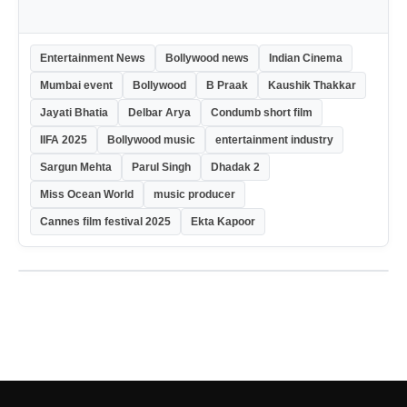
Entertainment News
Bollywood news
Indian Cinema
Mumbai event
Bollywood
B Praak
Kaushik Thakkar
Jayati Bhatia
Delbar Arya
Condumb short film
IIFA 2025
Bollywood music
entertainment industry
Sargun Mehta
Parul Singh
Dhadak 2
Miss Ocean World
music producer
Cannes film festival 2025
Ekta Kapoor