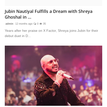
Lifestyle
Jubin Nautiyal Fulfills a Dream with Shreya
Ghoshal in ...
Features
admin
12 months ago
0
35
Years after her praise on X Factor, Shreya joins Jubin for their
debut duet in D...