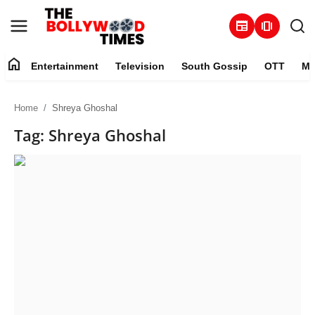
newspaper
amp_stories
home
Entertainment
Television
South Gossip
OTT
Mu
Entertainment
Home
Shreya Ghoshal
Contact
Tag: Shreya Ghoshal
Television
South Gossip
OTT
About
Music