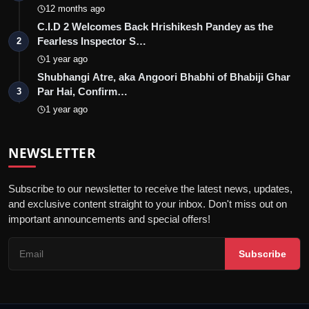
12 months ago
C.I.D 2 Welcomes Back Hrishikesh Pandey as the
Fearless Inspector S…
2
1 year ago
Shubhangi Atre, aka Angoori Bhabhi of Bhabiji Ghar
Par Hai, Confirm…
3
1 year ago
NEWSLETTER
Subscribe to our newsletter to receive the latest news, updates,
and exclusive content straight to your inbox. Don't miss out on
important announcements and special offers!
Subscribe