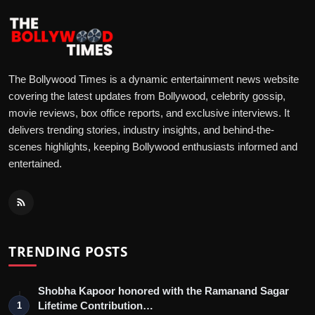
The Bollywood Times is a dynamic entertainment news website
covering the latest updates from Bollywood, celebrity gossip,
movie reviews, box office reports, and exclusive interviews. It
delivers trending stories, industry insights, and behind-the-
scenes highlights, keeping Bollywood enthusiasts informed and
entertained.
TRENDING POSTS
Shobha Kapoor honored with the Ramanand Sagar
Lifetime Contribution…
1