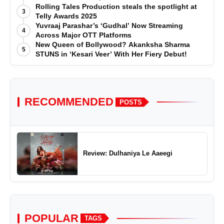
Effortless Journey'
Rolling Tales Production steals the spotlight at
3
Telly Awards 2025
Yuvraaj Parashar’s ‘Gudhal’ Now Streaming
4
Across Major OTT Platforms
New Queen of Bollywood? Akanksha Sharma
5
STUNS in ‘Kesari Veer’ With Her Fiery Debut!
RECOMMENDED
POSTS
Review: Dulhaniya Le Aaeegi
POPULAR
TAGS