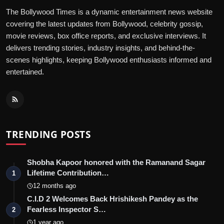
The Bollywood Times is a dynamic entertainment news website
covering the latest updates from Bollywood, celebrity gossip,
movie reviews, box office reports, and exclusive interviews. It
delivers trending stories, industry insights, and behind-the-
scenes highlights, keeping Bollywood enthusiasts informed and
entertained.
TRENDING POSTS
Shobha Kapoor honored with the Ramanand Sagar
Lifetime Contribution…
1
12 months ago
C.I.D 2 Welcomes Back Hrishikesh Pandey as the
Fearless Inspector S…
2
1 year ago