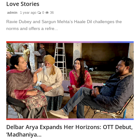
Love Stories
admin
1 year ago
0
36
Ravie Dubey and Sargun Mehta’s Haale Dil challenges the
norms and offers a refre...
Delbar Arya Expands Her Horizons: OTT Debut,
‘Madhaniya...