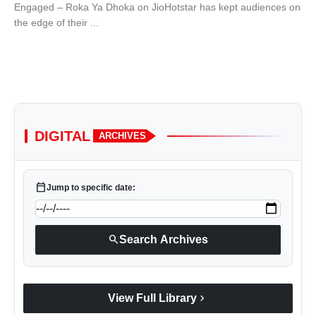
Engaged – Roka Ya Dhoka on JioHotstar has kept audiences on
the edge of their ...
DIGITAL
ARCHIVES
calendar_today
Jump to specific date:
search
Search Archives
chevron_right
View Full Library