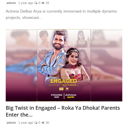
admin
1 year ago
0
25
Actress Delbar Arya is currently immersed in multiple dynamic
projects, showcasi...
Big Twist in Engaged – Roka Ya Dhoka! Parents
Enter the...
admin
1 year ago
0
30