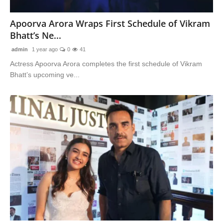
Lifestyle
Apoorva Arora Wraps First Schedule of Vikram
Bhatt’s Ne...
Features
admin
1 year ago
0
41
Actress Apoorva Arora completes the first schedule of Vikram
Bhatt’s upcoming ve...