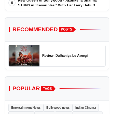
New Queen of Bollywood? Akanksha Sharma
5
STUNS in ‘Kesari Veer’ With Her Fiery Debut!
RECOMMENDED
POSTS
Review: Dulhaniya Le Aaeegi
POPULAR
TAGS
Entertainment News
Bollywood news
Indian Cinema