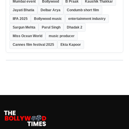
Mumbai event
Bollywood
B Praak
Kaushik Thakkar
Jayati Bhatia
Delbar Arya
Condumb short film
IIFA 2025
Bollywood music
entertainment industry
Sargun Mehta
Parul Singh
Dhadak 2
Miss Ocean World
music producer
Cannes film festival 2025
Ekta Kapoor