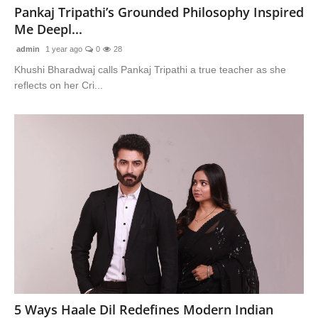
Pankaj Tripathi’s Grounded Philosophy Inspired
Me Deepl...
admin
1 year ago
0
28
Khushi Bharadwaj calls Pankaj Tripathi a true teacher as she
reflects on her Cri...
5 Ways Haale Dil Redefines Modern Indian