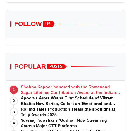
FOLLOW
US
POPULAR
POSTS
Shobha Kapoor honored with the Ramanand
1
Sagar Lifetime Contribution Award at the Indian
Telly Awards
Apoorva Arora Wraps First Schedule of Vikram
2
Bhatt’s New Series, Calls It an 'Emotional and
Effortless Journey'
Rolling Tales Production steals the spotlight at
3
Telly Awards 2025
Yuvraaj Parashar’s ‘Gudhal’ Now Streaming
4
Across Major OTT Platforms