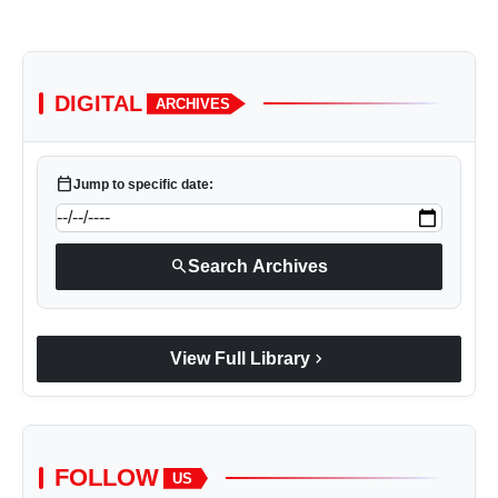
DIGITAL
ARCHIVES
calendar_today
Jump to specific date:
search
Search Archives
chevron_right
View Full Library
FOLLOW
US