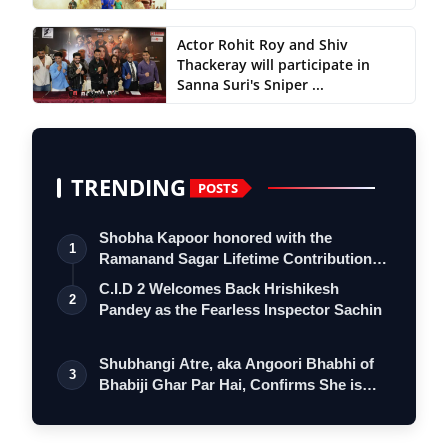
Actor Rohit Roy and Shiv
Thackeray will participate in
Sanna Suri's Sniper ...
TRENDING
POSTS
Shobha Kapoor honored with the
1
Ramanand Sagar Lifetime Contribution
Award at …
C.I.D 2 Welcomes Back Hrishikesh
2
Pandey as the Fearless Inspector Sachin
Shubhangi Atre, aka Angoori Bhabhi of
3
Bhabiji Ghar Par Hai, Confirms She is
O…