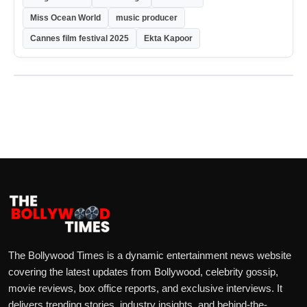
Miss Ocean World
music producer
Cannes film festival 2025
Ekta Kapoor
The Bollywood Times is a dynamic entertainment news website
covering the latest updates from Bollywood, celebrity gossip,
movie reviews, box office reports, and exclusive interviews. It
delivers trending stories, industry insights, and behind-the-