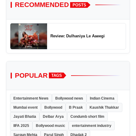
RECOMMENDED
POSTS
Review: Dulhaniya Le Aaeegi
POPULAR
TAGS
Entertainment News
Bollywood news
Indian Cinema
Mumbai event
Bollywood
B Praak
Kaushik Thakkar
Jayati Bhatia
Delbar Arya
Condumb short film
IIFA 2025
Bollywood music
entertainment industry
Sargun Mehta
Parul Singh
Dhadak 2