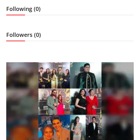
Lifestyle
Following (0)
Features
Followers (0)