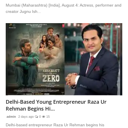
Mumbai (Maharashtra) [India], August 4: Actress, performer and
creator Jugnu Ish...
Delhi-Based Young Entrepreneur Raza Ur
Rehman Begins Hi...
admin
2 days ago
0
15
Delhi-based entrepreneur Raza Ur Rehman begins his