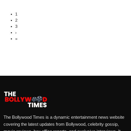
1
2
3
›
»
The Bollywood Times is a dynamic entertainment news website
covering the latest updates from Bollywood, celebrity gossip,