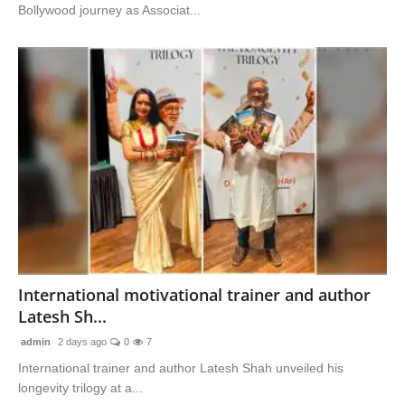
Bollywood journey as Associat...
International motivational trainer and author
Latesh Sh...
admin
2 days ago
0
7
International trainer and author Latesh Shah unveiled his
longevity trilogy at a...