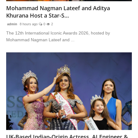
Mohammad Nagman Lateef and Aditya
Khurana Host a Star-S...
admin
8 hours ago
0
2
The 12th International Iconic Awards 2026, hosted by
Mohammad Nagman Lateef and ...
UK-Based Indian-Origin Actress, AI Engineer &