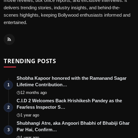
movie reviews, box office reports, and exclusive interviews. It
delivers trending stories, industry insights, and behind-the-
scenes highlights, keeping Bollywood enthusiasts informed and
entertained.
TRENDING POSTS
Shobha Kapoor honored with the Ramanand Sagar
Lifetime Contribution…
1
12 months ago
C.I.D 2 Welcomes Back Hrishikesh Pandey as the
Fearless Inspector S…
2
1 year ago
Shubhangi Atre, aka Angoori Bhabhi of Bhabiji Ghar
Par Hai, Confirm…
3
1 year ago