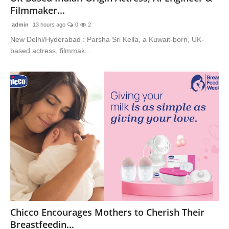
Filmmaker...
admin
13 hours ago
0
2
New Delhi/Hyderabad : Parsha Sri Kella, a Kuwait-born, UK-
based actress, filmmak...
Chicco Encourages Mothers to Cherish Their
Breastfeedin...