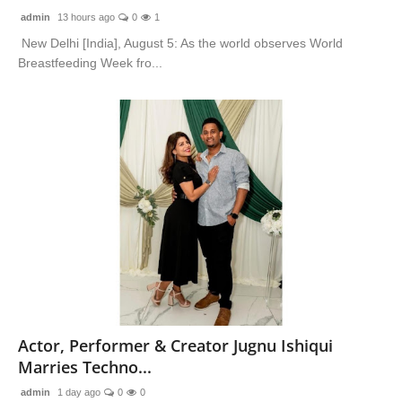
admin
13 hours ago
0
1
New Delhi [India], August 5: As the world observes World
Breastfeeding Week fro...
Actor, Performer & Creator Jugnu Ishiqui
Marries Techno...
admin
1 day ago
0
0