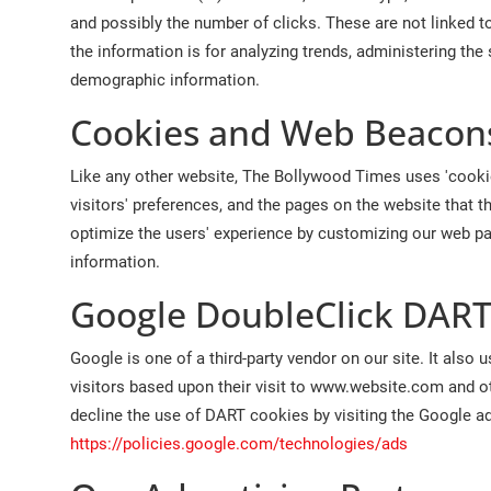
and possibly the number of clicks. These are not linked to
the information is for analyzing trends, administering the
demographic information.
Cookies and Web Beacon
Like any other website, The Bollywood Times uses 'cookie
visitors' preferences, and the pages on the website that t
optimize the users' experience by customizing our web pa
information.
Google DoubleClick DART
Google is one of a third-party vendor on our site. It als
visitors based upon their visit to www.website.com and ot
decline the use of DART cookies by visiting the Google a
https://policies.google.com/technologies/ads