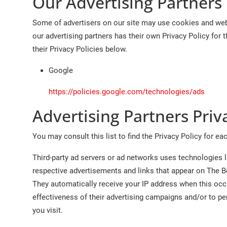
Our Advertising Partners
Some of advertisers on our site may use cookies and web 
our advertising partners has their own Privacy Policy for 
their Privacy Policies below.
Google
https://policies.google.com/technologies/ads
Advertising Partners Priv
You may consult this list to find the Privacy Policy for e
Third-party ad servers or ad networks uses technologies l
respective advertisements and links that appear on The B
They automatically receive your IP address when this oc
effectiveness of their advertising campaigns and/or to pe
you visit.