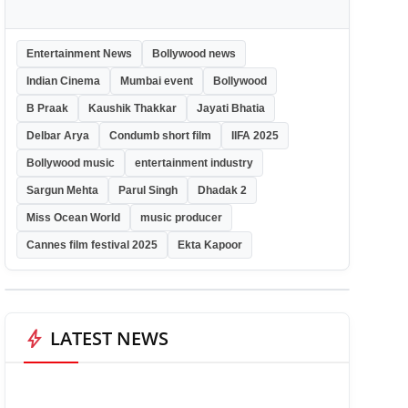
Entertainment News
Bollywood news
Indian Cinema
Mumbai event
Bollywood
B Praak
Kaushik Thakkar
Jayati Bhatia
Delbar Arya
Condumb short film
IIFA 2025
Bollywood music
entertainment industry
Sargun Mehta
Parul Singh
Dhadak 2
Miss Ocean World
music producer
Cannes film festival 2025
Ekta Kapoor
bolt
LATEST NEWS