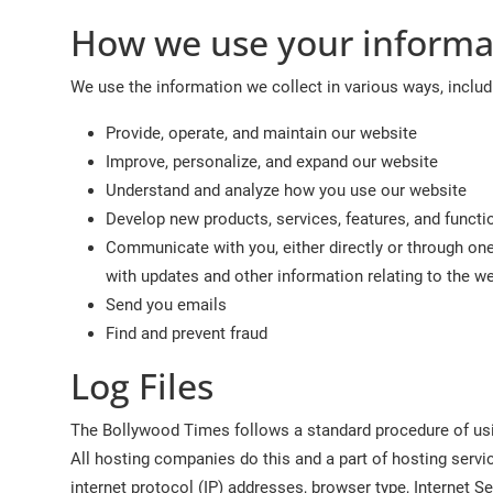
How we use your informa
We use the information we collect in various ways, includ
Provide, operate, and maintain our website
Improve, personalize, and expand our website
Understand and analyze how you use our website
Develop new products, services, features, and functio
Communicate with you, either directly or through one 
with updates and other information relating to the 
Send you emails
Find and prevent fraud
Log Files
The Bollywood Times follows a standard procedure of using
All hosting companies do this and a part of hosting servic
internet protocol (IP) addresses, browser type, Internet Se