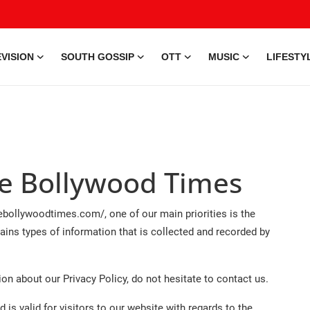
VISION
SOUTH GOSSIP
OTT
MUSIC
LIFESTY
The Bollywood Times
bollywoodtimes.com/, one of our main priorities is the
ains types of information that is collected and recorded by
on about our Privacy Policy, do not hesitate to contact us.
d is valid for visitors to our website with regards to the