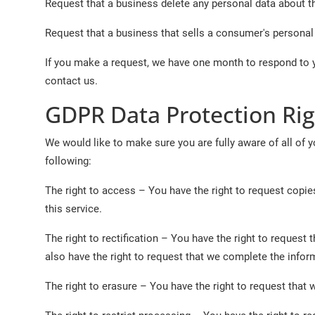
Request that a business delete any personal data about t
Request that a business that sells a consumer's personal 
If you make a request, we have one month to respond to yo
contact us.
GDPR Data Protection Rig
We would like to make sure you are fully aware of all of yo
following:
The right to access – You have the right to request copie
this service.
The right to rectification – You have the right to request
also have the right to request that we complete the infor
The right to erasure – You have the right to request that 