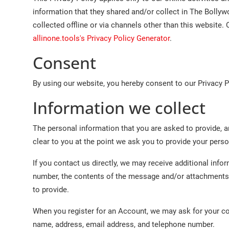
Lifestyle
information that they shared and/or collect in The Bollyw
collected offline or via channels other than this website. 
Features
allinone.tools's Privacy Policy Generator
.
Consent
By using our website, you hereby consent to our Privacy P
Information we collect
The personal information that you are asked to provide, a
clear to you at the point we ask you to provide your pers
If you contact us directly, we may receive additional in
number, the contents of the message and/or attachments
to provide.
When you register for an Account, we may ask for your c
name, address, email address, and telephone number.