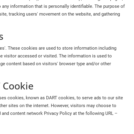
 any information that is personally identifiable. The purpose of
 site, tracking users' movement on the website, and gathering
s
s'. These cookies are used to store information including
he visitor accessed or visited. The information is used to
ge content based on visitors' browser type and/or other
 Cookie
o uses cookies, known as DART cookies, to serve ads to our site
her sites on the internet. However, visitors may choose to
d and content network Privacy Policy at the following URL –