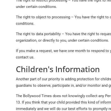
The right to restrict processing – You have the right to r
under certain conditions.
The right to object to processing – You have the right to 
conditions.
The right to data portability – You have the right to reque
organization, or directly to you, under certain conditions.
If you make a request, we have one month to respond to yo
contact us.
Children's Information
Another part of our priority is adding protection for chil
guardians to observe, participate in, and/or monitor and gui
The Bollywood Times does not knowingly collect any Perso
13. If you think that your child provided this kind of inf
immediately and we will do our best efforts to promptly 