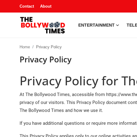
Contact
About
ENTERTAINMENT
TELE
Entertainment
Home
Privacy Policy
Contact
Privacy Policy
Television
Privacy Policy for 
South Gossip
At The Bollywood Times, accessible from https://www.the
OTT
privacy of our visitors. This Privacy Policy document cont
The Bollywood Times and how we use it.
About
If you have additional questions or require more informati
Music
This Privacy Policy applies only to our online activities an