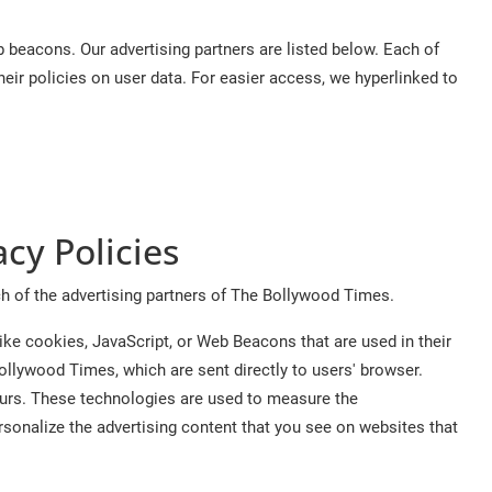
beacons. Our advertising partners are listed below. Each of
their policies on user data. For easier access, we hyperlinked to
acy Policies
ach of the advertising partners of The Bollywood Times.
ike cookies, JavaScript, or Web Beacons that are used in their
ollywood Times, which are sent directly to users' browser.
curs. These technologies are used to measure the
rsonalize the advertising content that you see on websites that