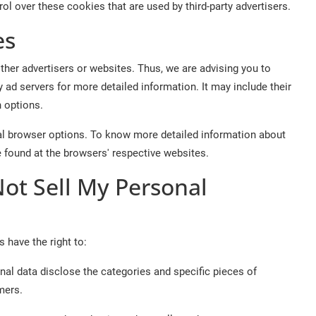
l over these cookies that are used by third-party advertisers.
es
her advertisers or websites. Thus, we are advising you to
y ad servers for more detailed information. It may include their
n options.
al browser options. To know more detailed information about
 found at the browsers' respective websites.
Not Sell My Personal
 have the right to:
nal data disclose the categories and specific pieces of
mers.