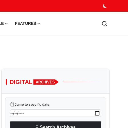
LE
FEATURES
DIGITAL
ARCHIVES
calendar_today
Jump to specific date:
search
Search Archives