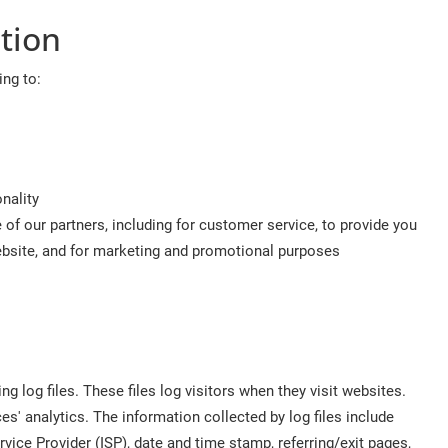
tion
ing to:
nality
of our partners, including for customer service, to provide you
website, and for marketing and promotional purposes
 log files. These files log visitors when they visit websites.
es' analytics. The information collected by log files include
rvice Provider (ISP), date and time stamp, referring/exit pages,