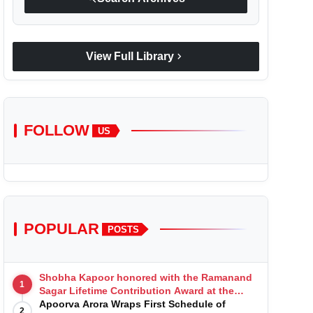
chevron_right
View Full Library
FOLLOW
US
POPULAR
POSTS
Shobha Kapoor honored with the Ramanand
1
Sagar Lifetime Contribution Award at the
Indian Telly Awards
Apoorva Arora Wraps First Schedule of
2