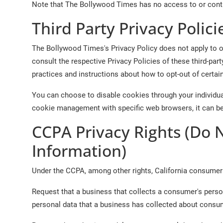
Note that The Bollywood Times has no access to or contro
Third Party Privacy Polici
The Bollywood Times's Privacy Policy does not apply to ot
consult the respective Privacy Policies of these third-part
practices and instructions about how to opt-out of certai
You can choose to disable cookies through your individu
cookie management with specific web browsers, it can be
CCPA Privacy Rights (Do 
Information)
Under the CCPA, among other rights, California consumers
Request that a business that collects a consumer's perso
personal data that a business has collected about consu