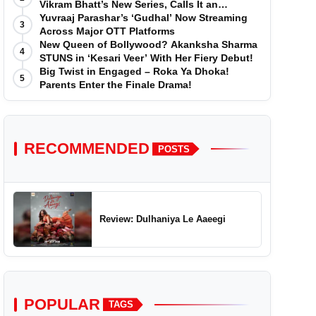
Vikram Bhatt’s New Series, Calls It an
'Emotional and Effortless Journey'
Yuvraaj Parashar’s ‘Gudhal’ Now Streaming
3
Across Major OTT Platforms
New Queen of Bollywood? Akanksha Sharma
4
STUNS in ‘Kesari Veer’ With Her Fiery Debut!
Big Twist in Engaged – Roka Ya Dhoka!
5
Parents Enter the Finale Drama!
RECOMMENDED
POSTS
Review: Dulhaniya Le Aaeegi
POPULAR
TAGS