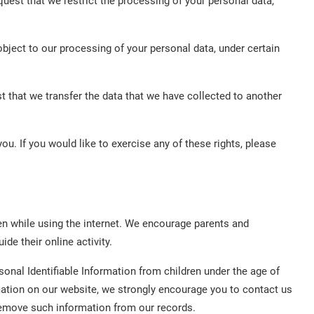
equest that we restrict the processing of your personal data,
object to our processing of your personal data, under certain
st that we transfer the data that we have collected to another
u. If you would like to exercise any of these rights, please
dren while using the internet. We encourage parents and
de their online activity.
nal Identifiable Information from children under the age of
ormation on our website, we strongly encourage you to contact us
remove such information from our records.