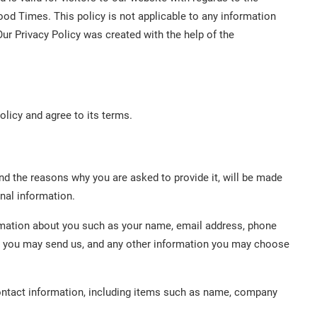
ood Times. This policy is not applicable to any information
Our Privacy Policy was created with the help of the
olicy and agree to its terms.
nd the reasons why you are asked to provide it, will be made
onal information.
formation about you such as your name, email address, phone
 you may send us, and any other information you may choose
ontact information, including items such as name, company