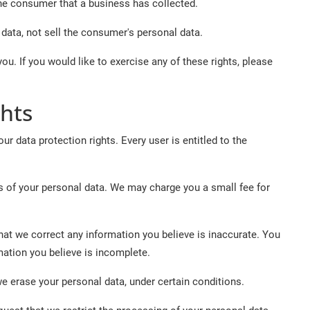
he consumer that a business has collected.
data, not sell the consumer's personal data.
u. If you would like to exercise any of these rights, please
hts
ur data protection rights. Every user is entitled to the
s of your personal data. We may charge you a small fee for
 that we correct any information you believe is inaccurate. You
mation you believe is incomplete.
we erase your personal data, under certain conditions.