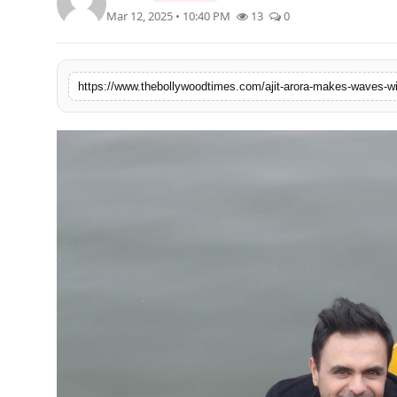
Mar 12, 2025 • 10:40 PM
13
0
Lifestyle
Features