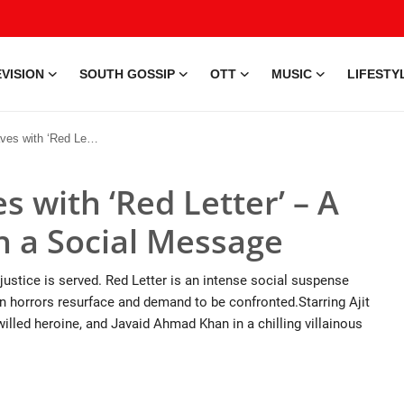
VISION
SOUTH GOSSIP
OTT
MUSIC
LIFESTY
uspenseful Story with a Social Message
 with ‘Red Letter’ – A
h a Social Message
stice is served. Red Letter is an intense social suspense
den horrors resurface and demand to be confronted.Starring Ajit
willed heroine, and Javaid Ahmad Khan in a chilling villainous