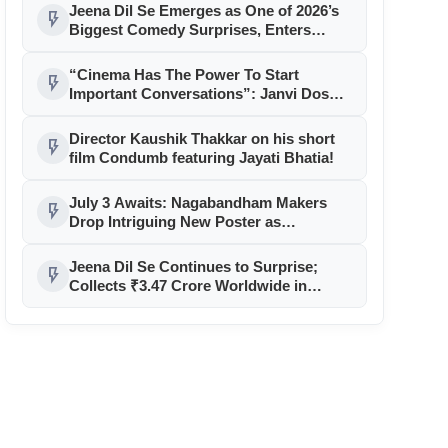
Jeena Dil Se Emerges as One of 2026’s
flash_on
Biggest Comedy Surprises, Enters
Successful Second Week
“Cinema Has The Power To Start
flash_on
Important Conversations”: Janvi Doshi
On Producing Condumb
Director Kaushik Thakkar on his short
flash_on
film Condumb featuring Jayati Bhatia!
July 3 Awaits: Nagabandham Makers
flash_on
Drop Intriguing New Poster as
Countdown Begins
Jeena Dil Se Continues to Surprise;
flash_on
Collects ₹3.47 Crore Worldwide in
Opening Weekend