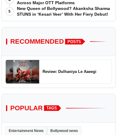
4
Across Major OTT Platforms
New Queen of Bollywood? Akanksha Sharma
5
STUNS in ‘Kesari Veer’ With Her Fiery Debut!
RECOMMENDED
POSTS
Review: Dulhaniya Le Aaeegi
POPULAR
TAGS
Entertainment News
Bollywood news