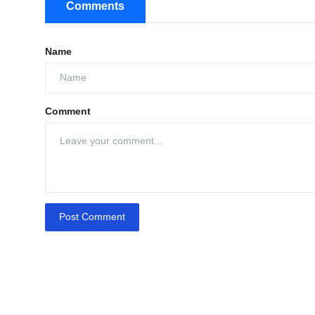
Comments
Name
Comment
Post Comment