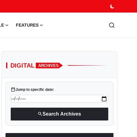
LE
FEATURES
DIGITAL
ARCHIVES
calendar_today
Jump to specific date:
search
Search Archives