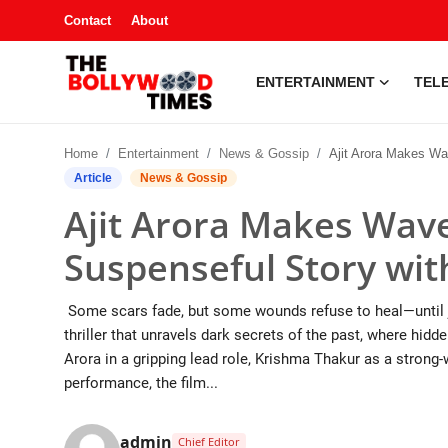
Contact
About
ENTERTAINMENT
TELE
Entertainment
Home
Entertainment
News & Gossip
Ajit Arora Makes Waves with ‘Red Letter’ – A S
Contact
Article
News & Gossip
Ajit Arora Makes Waves
Television
Suspenseful Story wit
South Gossip
Some scars fade, but some wounds refuse to heal—until ju
OTT
thriller that unravels dark secrets of the past, where hid
Arora in a gripping lead role, Krishma Thakur as a strong-
About
performance, the film...
Music
admin
Chief Editor