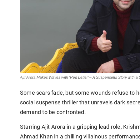
Ajit Arora Makes Waves with ‘Red Letter’ – A Suspenseful Story with a
Some scars fade, but some wounds refuse to heal
social suspense thriller that unravels dark secr
demand to be confronted.
Starring Ajit Arora in a gripping lead role, Kri
Ahmad Khan in a chilling villainous performance,