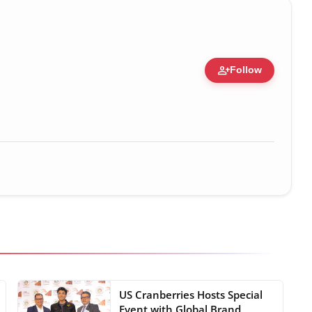
person_add
Follow
US Cranberries Hosts Special
Event with Global Brand