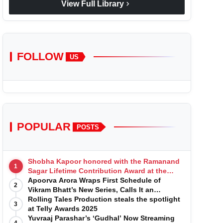
chevron_right
View Full Library
FOLLOW
US
POPULAR
POSTS
Shobha Kapoor honored with the Ramanand
1
Sagar Lifetime Contribution Award at the
Indian Telly Awards
Apoorva Arora Wraps First Schedule of
2
Vikram Bhatt’s New Series, Calls It an
'Emotional and Effortless Journey'
Rolling Tales Production steals the spotlight
3
at Telly Awards 2025
Yuvraaj Parashar’s ‘Gudhal’ Now Streaming