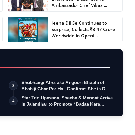
Ambassador Chef Vikas ...
Jeena Dil Se Continues to
Surprise; Collects ₹3.47 Crore
Worldwide in Openi...
Shubhangi Atre, aka Angoori Bhabhi of
3
Bhabiji Ghar Par Hai, Confirms She is O…
Star Trio Upasana, Sheeba & Mannat Arrive
4
in Jalandhar to Promote “Badaa Kara…