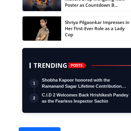
Poster as Countdown B...
Shriya Pilgaonkar Impresses in
Her First-Ever Role as a Lady
Cop
TRENDING
POSTS
Shobha Kapoor honored with the
1
Ramanand Sagar Lifetime Contribution
Award at …
C.I.D 2 Welcomes Back Hrishikesh Pandey
2
as the Fearless Inspector Sachin