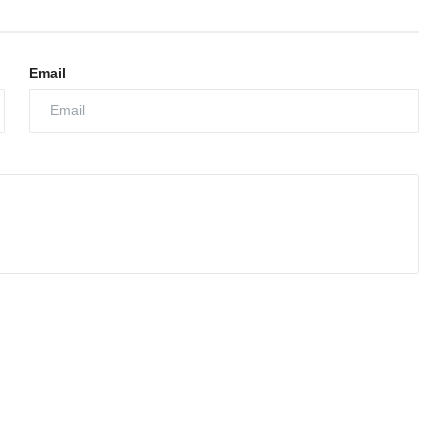
Email