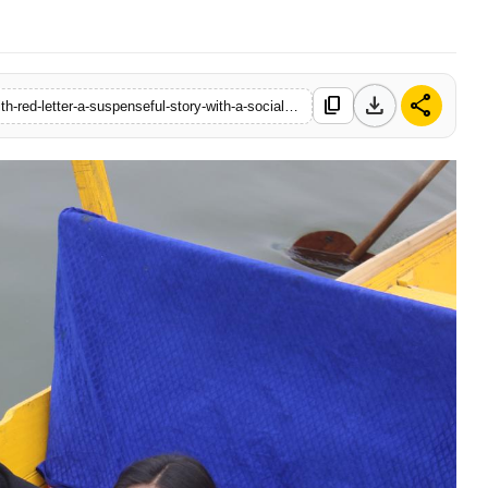
download
share
content_copy
https://www.thebollywoodtimes.com/ajit-arora-makes-waves-with-red-letter-a-suspenseful-story-with-a-social-message