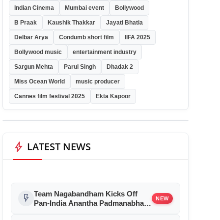
Indian Cinema
Mumbai event
Bollywood
B Praak
Kaushik Thakkar
Jayati Bhatia
Delbar Arya
Condumb short film
IIFA 2025
Bollywood music
entertainment industry
Sargun Mehta
Parul Singh
Dhadak 2
Miss Ocean World
music producer
Cannes film festival 2025
Ekta Kapoor
bolt
LATEST NEWS
Team Nagabandham Kicks Off
flash_on
NEW
Pan-India Anantha Padmanabha
Swamy Ratha Yatra