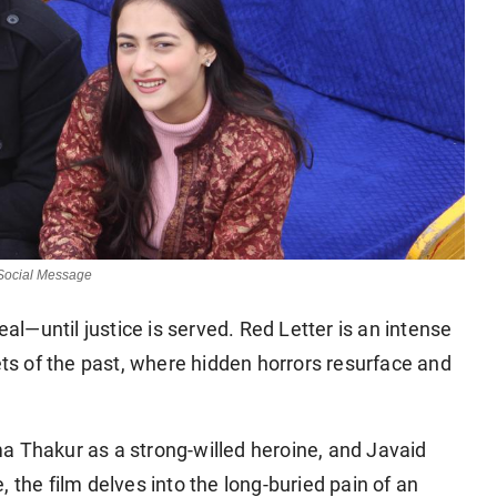
 Social Message
—until justice is served. Red Letter is an intense
ets of the past, where hidden horrors resurface and
shma Thakur as a strong-willed heroine, and Javaid
 the film delves into the long-buried pain of an