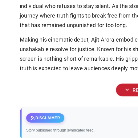
individual who refuses to stay silent. As the s
journey where truth fights to break free from t
that has remained unpunished for too long.
Making his cinematic debut, Ajit Arora embodie
unshakable resolve for justice. Known for his sh
screen is nothing short of remarkable. His grip
truth is expected to leave audiences deeply mo
expand_more
R
rss_feed
DISCLAIMER
Story published through syndicated feed.