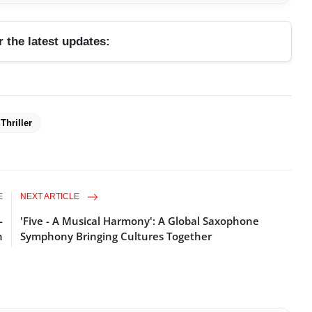
r the latest updates:
Thriller
E
NEXT ARTICLE
-
'Five - A Musical Harmony': A Global Saxophone
n
Symphony Bringing Cultures Together