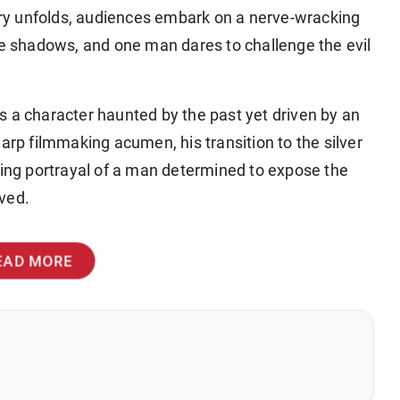
tory unfolds, audiences embark on a nerve-wracking
he shadows, and one man dares to challenge the evil
s a character haunted by the past yet driven by an
arp filmmaking acumen, his transition to the silver
ping portrayal of a man determined to expose the
ved.
EAD MORE