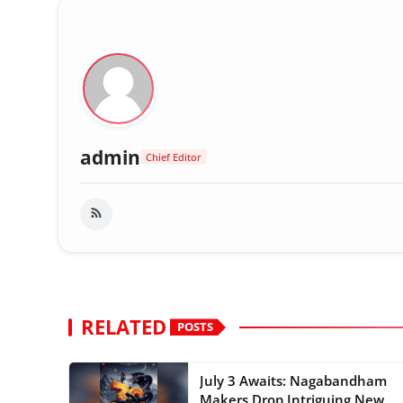
admin
Chief Editor
RELATED
POSTS
July 3 Awaits: Nagabandham
Makers Drop Intriguing New