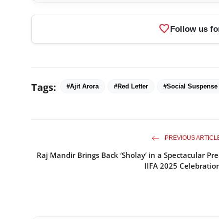
favorite
Follow us fo
Tags:
#Ajit Arora
#Red Letter
#Social Suspense 
PREVIOUS ARTICL
Raj Mandir Brings Back ‘Sholay’ in a Spectacular Pre
IIFA 2025 Celebratio