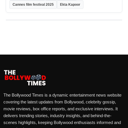
Cannes film festival 2025
Ekta Kapoor
The Bollywood Times is a dynamic entertainment news website
covering the latest updates from Bollywood, celebrity gossip,
movie reviews, box office reports, and exclusive interviews. It
delivers trending stories, industry insights, and behind-the-
scenes highlights, keeping Bollywood enthusiasts informed and