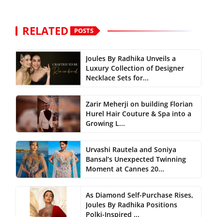
RELATED
POSTS
Joules By Radhika Unveils a
Luxury Collection of Designer
Necklace Sets for...
Zarir Meherji on building Florian
Hurel Hair Couture & Spa into a
Growing L...
Urvashi Rautela and Soniya
Bansal’s Unexpected Twinning
Moment at Cannes 20...
As Diamond Self-Purchase Rises,
Joules By Radhika Positions
Polki-Inspired ...