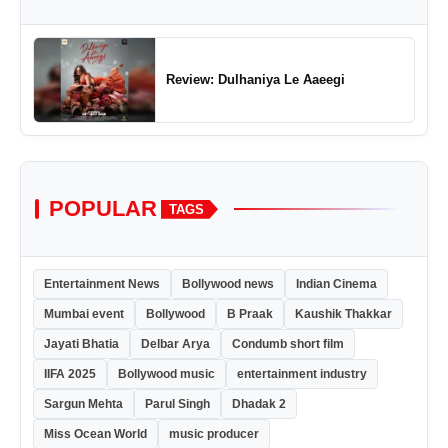
Review: Dulhaniya Le Aaeegi
POPULAR
TAGS
Entertainment News
Bollywood news
Indian Cinema
Mumbai event
Bollywood
B Praak
Kaushik Thakkar
Jayati Bhatia
Delbar Arya
Condumb short film
IIFA 2025
Bollywood music
entertainment industry
Sargun Mehta
Parul Singh
Dhadak 2
Miss Ocean World
music producer