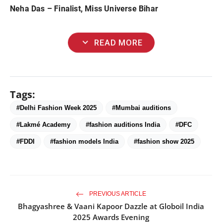
Neha Das – Finalist, Miss Universe Bihar
expand_more
READ MORE
Tags:
#Delhi Fashion Week 2025
#Mumbai auditions
#Lakmé Academy
#fashion auditions India
#DFC
#FDDI
#fashion models India
#fashion show 2025
PREVIOUS ARTICLE
Bhagyashree & Vaani Kapoor Dazzle at Globoil India
2025 Awards Evening