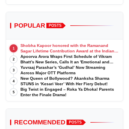
POPULAR
POSTS
Shobha Kapoor honored with the Ramanand
1
Sagar Lifetime Contribution Award at the Indian
Telly Awards
Apoorva Arora Wraps First Schedule of Vikram
2
Bhatt’s New Series, Calls It an 'Emotional and
Effortless Journey'
Yuvraaj Parashar’s ‘Gudhal’ Now Streaming
3
Across Major OTT Platforms
New Queen of Bollywood? Akanksha Sharma
4
STUNS in ‘Kesari Veer’ With Her Fiery Debut!
Big Twist in Engaged – Roka Ya Dhoka! Parents
5
Enter the Finale Drama!
RECOMMENDED
POSTS