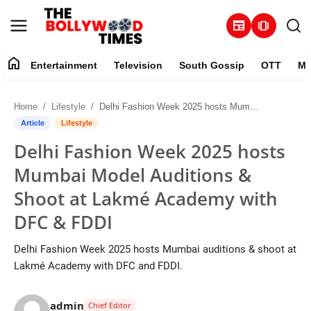
newspaper
amp_stories
home
Entertainment
Television
South Gossip
OTT
Mu
Entertainment
Home
Lifestyle
Delhi Fashion Week 2025 hosts Mumbai Model Auditions & Shoot at Lakmé Academy with DFC & FDDI
Contact
Article
Lifestyle
Delhi Fashion Week 2025 hosts
Television
Mumbai Model Auditions &
South Gossip
Shoot at Lakmé Academy with
DFC & FDDI
OTT
Delhi Fashion Week 2025 hosts Mumbai auditions & shoot at
About
Lakmé Academy with DFC and FDDI.
Music
admin
Chief Editor