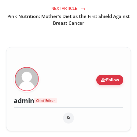
NEXT ARTICLE
Pink Nutrition: Mother's Diet as the First Shield Against
Breast Cancer
person_add
Follow
admin
Chief Editor