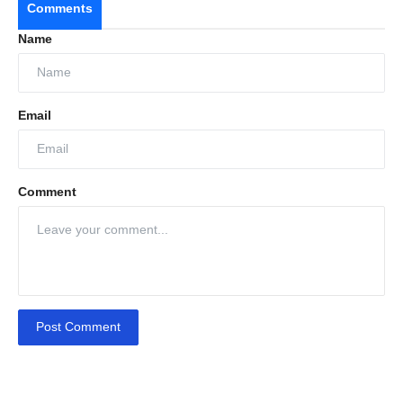
Comments
Name
Email
Comment
Post Comment