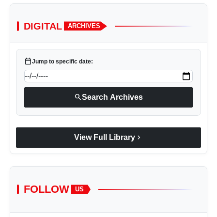
DIGITAL
ARCHIVES
calendar_today
Jump to specific date:
search
Search Archives
chevron_right
View Full Library
FOLLOW
US