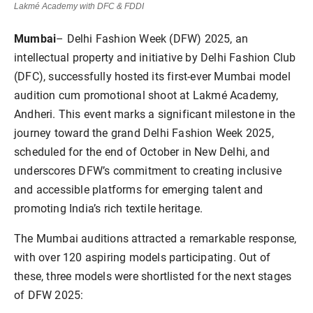
Lakmé Academy with DFC & FDDI
Mumbai
– Delhi Fashion Week (DFW) 2025, an
intellectual property and initiative by Delhi Fashion Club
(DFC), successfully hosted its first-ever Mumbai model
audition cum promotional shoot at Lakmé Academy,
Andheri. This event marks a significant milestone in the
journey toward the grand Delhi Fashion Week 2025,
scheduled for the end of October in New Delhi, and
underscores DFW’s commitment to creating inclusive
and accessible platforms for emerging talent and
promoting India’s rich textile heritage.
The Mumbai auditions attracted a remarkable response,
with over 120 aspiring models participating. Out of
these, three models were shortlisted for the next stages
of DFW 2025: