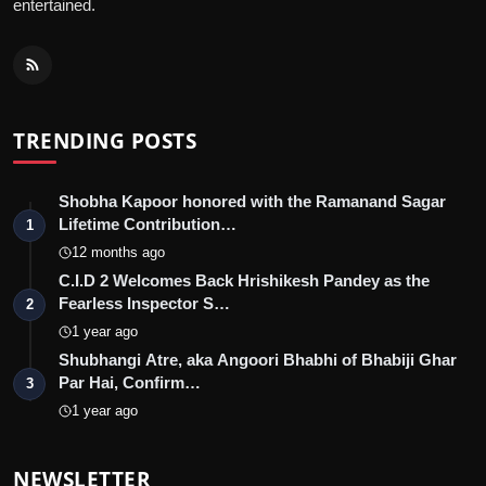
entertained.
TRENDING POSTS
Shobha Kapoor honored with the Ramanand Sagar
Lifetime Contribution…
1
12 months ago
C.I.D 2 Welcomes Back Hrishikesh Pandey as the
Fearless Inspector S…
2
1 year ago
Shubhangi Atre, aka Angoori Bhabhi of Bhabiji Ghar
Par Hai, Confirm…
3
1 year ago
NEWSLETTER