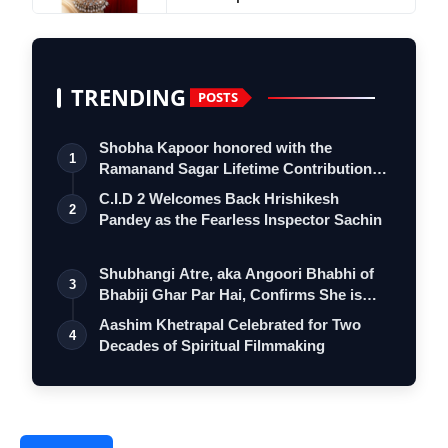
TRENDING
POSTS
Shobha Kapoor honored with the
1
Ramanand Sagar Lifetime Contribution
Award at …
C.I.D 2 Welcomes Back Hrishikesh
2
Pandey as the Fearless Inspector Sachin
Shubhangi Atre, aka Angoori Bhabhi of
3
Bhabiji Ghar Par Hai, Confirms She is
O…
Aashim Khetrapal Celebrated for Two
4
Decades of Spiritual Filmmaking