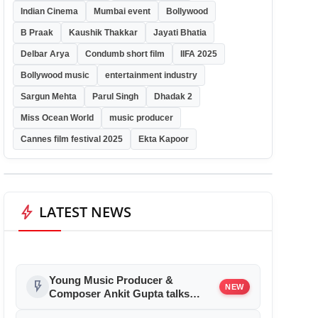
Indian Cinema
Mumbai event
Bollywood
B Praak
Kaushik Thakkar
Jayati Bhatia
Delbar Arya
Condumb short film
IIFA 2025
Bollywood music
entertainment industry
Sargun Mehta
Parul Singh
Dhadak 2
Miss Ocean World
music producer
Cannes film festival 2025
Ekta Kapoor
bolt
LATEST NEWS
Young Music Producer &
flash_on
NEW
Composer Ankit Gupta talks
about his Bollywood debut