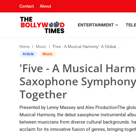
Contact
About
ENTERTAINMENT
TELE
Entertainment
Home
Music
'Five - A Musical Harmony': A Global Saxophone Symphony Bringing Cultures Together
Contact
Article
Music
'Five - A Musical Harm
Television
Saxophone Symphony 
South Gossip
Together
OTT
Presented by Lenny Massey and Alex ProductionThe global
About
Musical Harmony, the debut saxophone instrumental album
between musicians from diverse cultural backgrounds. has
Music
acclaim for its innovative fusion of genres, bringing togeth