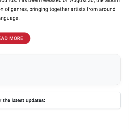
rounds. has been released on August 30, the album
ion of genres, bringing together artists from around
language.
EAD MORE
r the latest updates: