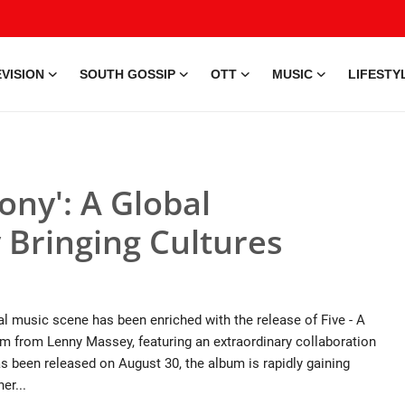
VISION
SOUTH GOSSIP
OTT
MUSIC
LIFESTY
ony': A Global
Bringing Cultures
 music scene has been enriched with the release of Five - A
 from Lenny Massey, featuring an extraordinary collaboration
 been released on August 30, the album is rapidly gaining
er...