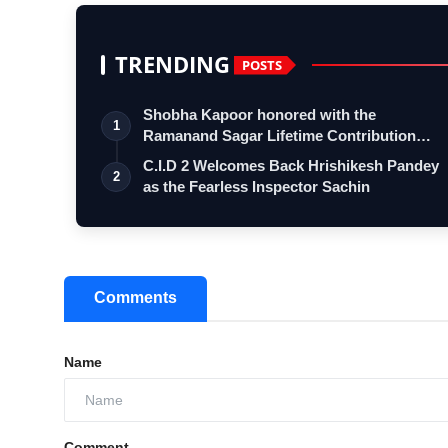
TRENDING
POSTS
Shobha Kapoor honored with the
1
Ramanand Sagar Lifetime Contribution
Award at …
C.I.D 2 Welcomes Back Hrishikesh Pandey
2
as the Fearless Inspector Sachin
Comments
Name
Comment