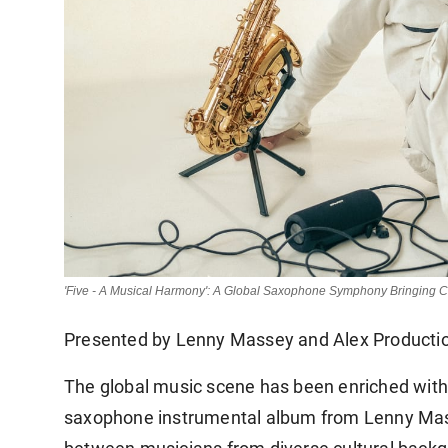
'Five - A Musical Harmony': A Global Saxophone Symphony Bringing C
Presented by Lenny Massey and Alex Producti
The global music scene has been enriched with 
saxophone instrumental album from Lenny Masse