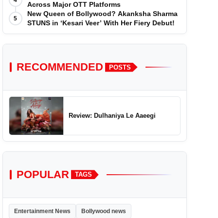
4
Across Major OTT Platforms
New Queen of Bollywood? Akanksha Sharma
5
STUNS in ‘Kesari Veer’ With Her Fiery Debut!
RECOMMENDED
POSTS
Review: Dulhaniya Le Aaeegi
POPULAR
TAGS
Entertainment News
Bollywood news