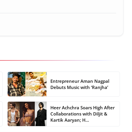
Entrepreneur Aman Nagpal
Debuts Music with ‘Ranjha’
Heer Achchra Soars High After
Collaborations with Diljit &
Kartik Aaryan; H...