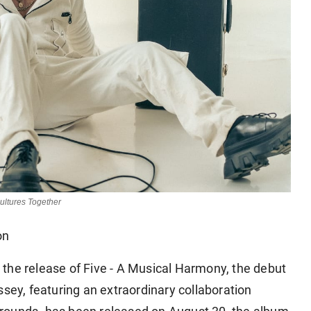
ultures Together
on
the release of Five - A Musical Harmony, the debut
y, featuring an extraordinary collaboration