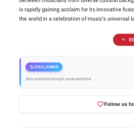
between musicians from diverse cultural backg
is rapidly gaining acclaim for its innovative fus
the world in a celebration of music’s universal 
expand_more
R
rss_feed
DISCLAIMER
Story published through syndicated feed.
favorite
Follow us fo