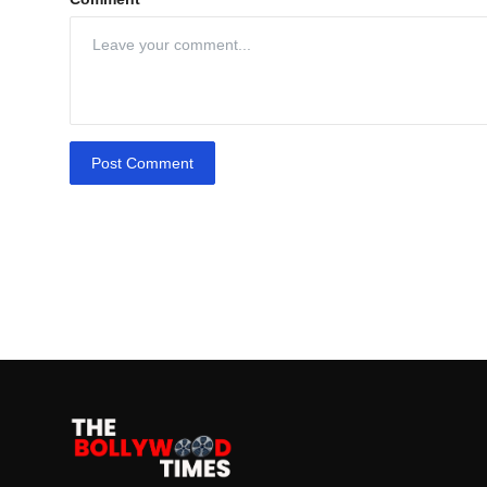
Post Comment