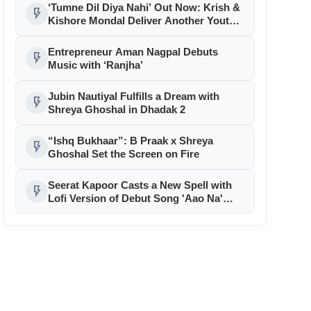
‘Welcome To The Jungle’
‘Tumne Dil Diya Nahi’ Out Now: Krish &
flash_on
Kishore Mondal Deliver Another Youth
Anthem for RDC Media
Entrepreneur Aman Nagpal Debuts
flash_on
Music with ‘Ranjha’
Jubin Nautiyal Fulfills a Dream with
flash_on
Shreya Ghoshal in Dhadak 2
“Ishq Bukhaar”: B Praak x Shreya
flash_on
Ghoshal Set the Screen on Fire
Seerat Kapoor Casts a New Spell with
flash_on
Lofi Version of Debut Song 'Aao Na'
Under Jackky Bhagnani’s Jjust Music