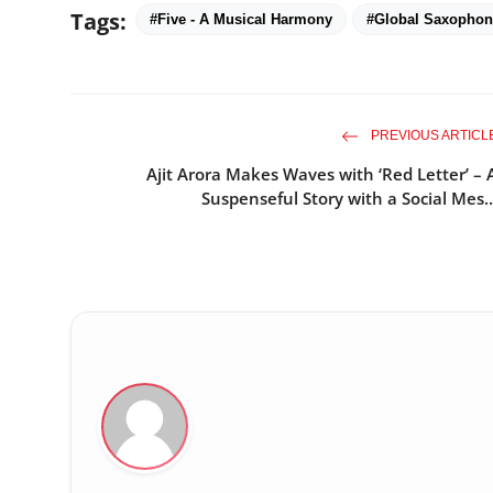
Tags:
#Five - A Musical Harmony
#Global Saxopho
PREVIOUS ARTICL
Ajit Arora Makes Waves with ‘Red Letter’ – 
Suspenseful Story with a Social Mes..