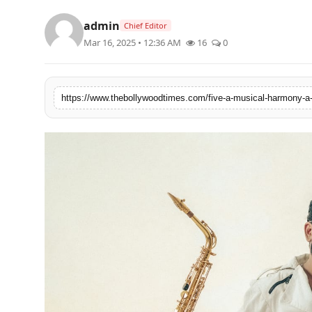
Lifestyle
admin
Chief Editor
Mar 16, 2025 • 12:36 AM
16
0
Features