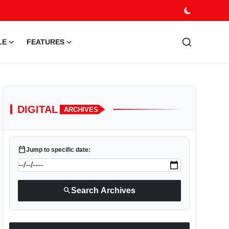
LE
FEATURES
DIGITAL
ARCHIVES
calendar_today
Jump to specific date:
search
Search Archives