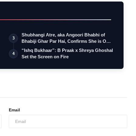
Shubhangi Atre, aka Angoori Bhabhi of
3
Bhabiji Ghar Par Hai, Confirms She is O…
“Ishq Bukhaar”: B Praak x Shreya Ghoshal
4
Set the Screen on Fire
Email