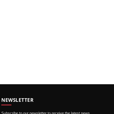
NEWSLETTER
Subscribe to our newsletter to receive the latest news,