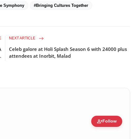
ne Symphony
#Bringing Cultures Together
E
NEXT ARTICLE
A
Celeb galore at Holi Splash Season 6 with 24000 plus
.
attendees at Inorbit, Malad
person_add
Follow