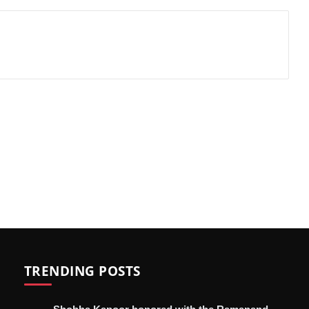
TRENDING POSTS