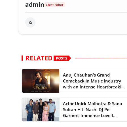
admin
Chief Editor
RELATED
POSTS
Anuj Chauhan’s Grand
Comeback in Music Industry
with an Intense Heartbreaki...
Actor Unick Malhotra & Sana
Sultan Hit 'Nachi DJ Pe'
Garners Immense Love f...