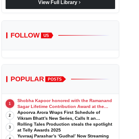
chevron_right
View Full Library
FOLLOW
US
POPULAR
POSTS
Shobha Kapoor honored with the Ramanand
1
Sagar Lifetime Contribution Award at the
Indian Telly Awards
Apoorva Arora Wraps First Schedule of
2
Vikram Bhatt’s New Series, Calls It an
'Emotional and Effortless Journey'
Rolling Tales Production steals the spotlight
3
at Telly Awards 2025
Yuvraaj Parashar’s ‘Gudhal’ Now Streaming