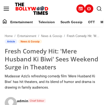
newspaper
amp_stories
home
Entertainment
Television
South Gossip
OTT
Mu
Entertainment
Home
Entertainment
News & Gossip
Fresh Comedy Hit: 'Mere Husband Ki Biwi' Sees Weekend Surge in Theaters
Contact
Article
News & Gossip
Fresh Comedy Hit: 'Mere
Television
Husband Ki Biwi' Sees Weekend
South Gossip
Surge in Theaters
OTT
Mudassar Aziz’s refreshing comedy film 'Mere Husband Ki
Biwi' has hit theaters, and its blend of humor and drama is
About
drawing in family audiences.
Music
admin
Chief Editor