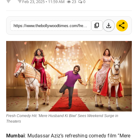
Feb 23, 2025 • 11:59 AM
23
0
Lifestyle
Features
download
share
content_copy
https://www.thebollywoodtimes.com/fresh-comedy-hit-mere-husband-ki-biwi-sees-weekend-surge-in-theaters
Fresh Comedy Hit: 'Mere Husband Ki Biwi' Sees Weekend Surge in
Theaters
Mumbai
: Mudassar Aziz’s refreshing comedy film "Mere 