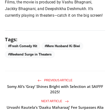
Films, the movie is produced by Vashu Bhagnani, 
Jackky Bhagnani, and Deepshikha Deshmukh. It’s 
Tags:
#Fresh Comedy Hit
#Mere Husband Ki Biwi
#Weekend Surge in Theaters
PREVIOUS ARTICLE
Somy Ali’s ‘Gray’ Shines Bright with Selection at SAIFFF
2025!
NEXT ARTICLE
Urvashi Rautela’s ‘Daaku Maharaaj’ Fee Surpasses Alia