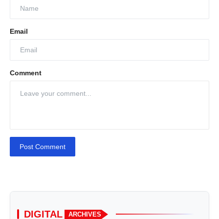
Email
Comment
Post Comment
DIGITAL
ARCHIVES