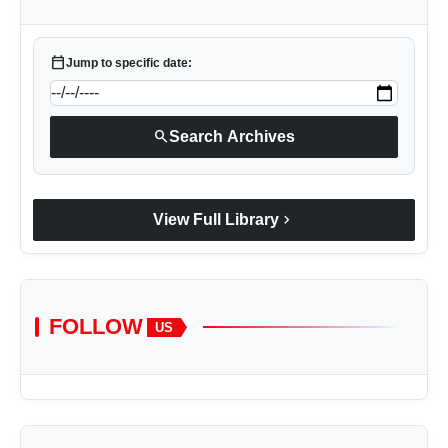
calendar_today
Jump to specific date:
search
Search Archives
chevron_right
View Full Library
FOLLOW
US