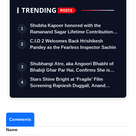
TRENDING
POSTS
Shobha Kapoor honored with the
1
Ramanand Sagar Lifetime Contribution
Award at …
C.I.D 2 Welcomes Back Hrishikesh
2
Pandey as the Fearless Inspector Sachin
Shubhangi Atre, aka Angoori Bhabhi of
3
Bhabiji Ghar Par Hai, Confirms She is
O…
Stars Shine Bright at 'Fragile' Film
4
Screening Rajniesh Duggall, Anand
Pachig…
Comments
Name