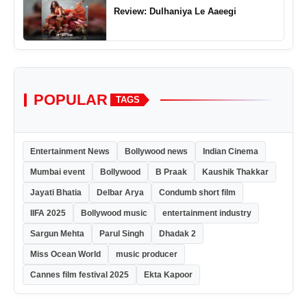
Review: Dulhaniya Le Aaeegi
POPULAR
TAGS
Entertainment News
Bollywood news
Indian Cinema
Mumbai event
Bollywood
B Praak
Kaushik Thakkar
Jayati Bhatia
Delbar Arya
Condumb short film
IIFA 2025
Bollywood music
entertainment industry
Sargun Mehta
Parul Singh
Dhadak 2
Miss Ocean World
music producer
Cannes film festival 2025
Ekta Kapoor