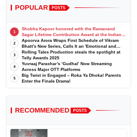
POPULAR
POSTS
Shobha Kapoor honored with the Ramanand
1
Sagar Lifetime Contribution Award at the Indian
Telly Awards
Apoorva Arora Wraps First Schedule of Vikram
2
Bhatt’s New Series, Calls It an 'Emotional and
Effortless Journey'
Rolling Tales Production steals the spotlight at
3
Telly Awards 2025
Yuvraaj Parashar’s ‘Gudhal’ Now Streaming
4
Across Major OTT Platforms
Big Twist in Engaged – Roka Ya Dhoka! Parents
5
Enter the Finale Drama!
RECOMMENDED
POSTS