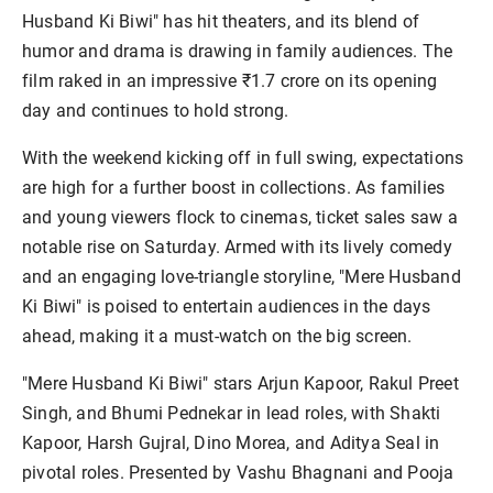
Husband Ki Biwi" has hit theaters, and its blend of 
humor and drama is drawing in family audiences. The 
film raked in an impressive ₹1.7 crore on its opening 
With the weekend kicking off in full swing, expectations 
are high for a further boost in collections. As families 
and young viewers flock to cinemas, ticket sales saw a 
notable rise on Saturday. Armed with its lively comedy 
and an engaging love-triangle storyline, "Mere Husband 
Ki Biwi" is poised to entertain audiences in the days 
"Mere Husband Ki Biwi" stars Arjun Kapoor, Rakul Preet 
Singh, and Bhumi Pednekar in lead roles, with Shakti 
Kapoor, Harsh Gujral, Dino Morea, and Aditya Seal in 
pivotal roles. Presented by Vashu Bhagnani and Pooja 