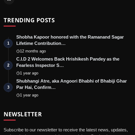
TRENDING POSTS
Shobha Kapoor honored with the Ramanand Sagar
Lifetime Contribution…
1
12 months ago
C.I.D 2 Welcomes Back Hrishikesh Pandey as the
Fearless Inspector S…
2
1 year ago
Shubhangi Atre, aka Angoori Bhabhi of Bhabiji Ghar
Par Hai, Confirm…
3
1 year ago
NEWSLETTER
Subscribe to our newsletter to receive the latest news, updates,