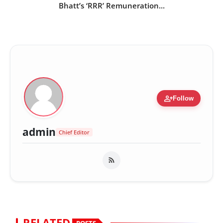
Bhatt’s ‘RRR’ Remuneration...
person_add
Follow
admin
Chief Editor
RELATED
POSTS