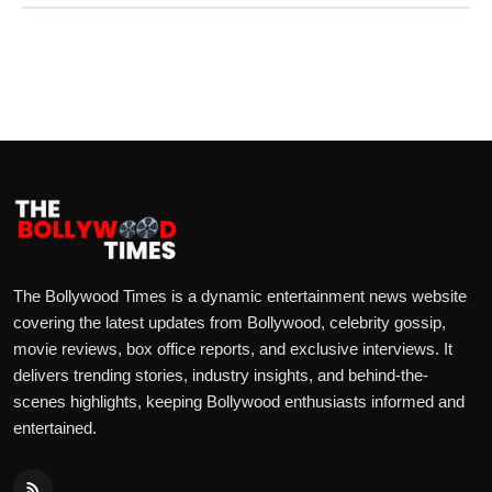
The Bollywood Times is a dynamic entertainment news website
covering the latest updates from Bollywood, celebrity gossip,
movie reviews, box office reports, and exclusive interviews. It
delivers trending stories, industry insights, and behind-the-
scenes highlights, keeping Bollywood enthusiasts informed and
entertained.