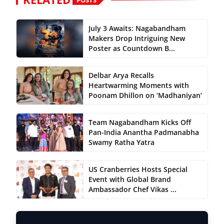
July 3 Awaits: Nagabandham
Makers Drop Intriguing New
Poster as Countdown B...
Delbar Arya Recalls
Heartwarming Moments with
Poonam Dhillon on ‘Madhaniyan’
Team Nagabandham Kicks Off
Pan-India Anantha Padmanabha
Swamy Ratha Yatra
US Cranberries Hosts Special
Event with Global Brand
Ambassador Chef Vikas ...