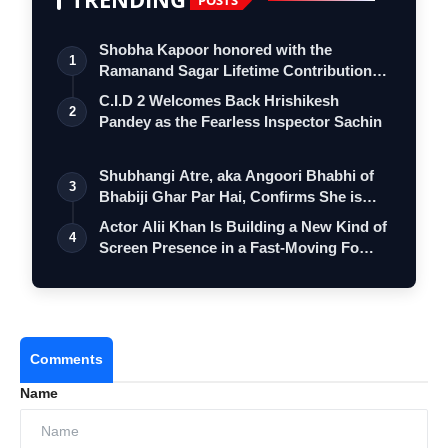
Shobha Kapoor honored with the
1
Ramanand Sagar Lifetime Contribution
Award at …
C.I.D 2 Welcomes Back Hrishikesh
2
Pandey as the Fearless Inspector Sachin
Shubhangi Atre, aka Angoori Bhabhi of
3
Bhabiji Ghar Par Hai, Confirms She is
O…
Actor Alii Khan Is Building a New Kind of
4
Screen Presence in a Fast-Moving Fo…
Comments
Name