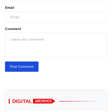
Email
Comment
Post Comment
DIGITAL
ARCHIVES