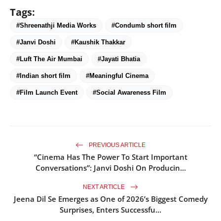
Tags:
#Shreenathji Media Works
#Condumb short film
#Janvi Doshi
#Kaushik Thakkar
#Luft The Air Mumbai
#Jayati Bhatia
#Indian short film
#Meaningful Cinema
#Film Launch Event
#Social Awareness Film
PREVIOUS ARTICLE
“Cinema Has The Power To Start Important
Conversations”: Janvi Doshi On Producin...
NEXT ARTICLE
Jeena Dil Se Emerges as One of 2026’s Biggest Comedy
Surprises, Enters Successfu...