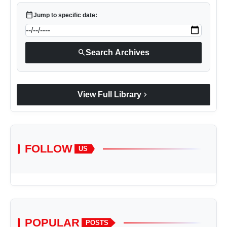
calendar_today
Jump to specific date:
search
Search Archives
chevron_right
View Full Library
FOLLOW
US
POPULAR
POSTS