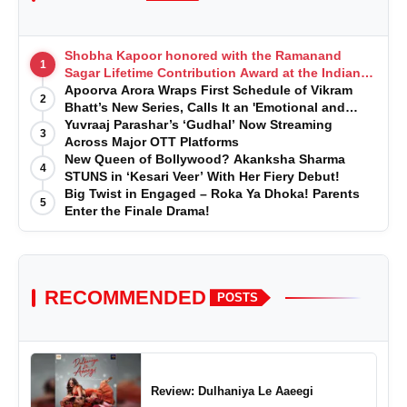
Shobha Kapoor honored with the Ramanand
1
Sagar Lifetime Contribution Award at the Indian
Telly Awards
Apoorva Arora Wraps First Schedule of Vikram
2
Bhatt’s New Series, Calls It an 'Emotional and
Effortless Journey'
Yuvraaj Parashar’s ‘Gudhal’ Now Streaming
3
Across Major OTT Platforms
New Queen of Bollywood? Akanksha Sharma
4
STUNS in ‘Kesari Veer’ With Her Fiery Debut!
Big Twist in Engaged – Roka Ya Dhoka! Parents
5
Enter the Finale Drama!
RECOMMENDED
POSTS
Review: Dulhaniya Le Aaeegi