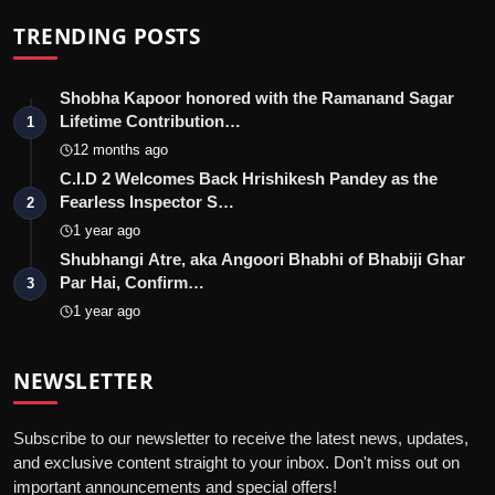
TRENDING POSTS
Shobha Kapoor honored with the Ramanand Sagar
Lifetime Contribution…
1
12 months ago
C.I.D 2 Welcomes Back Hrishikesh Pandey as the
Fearless Inspector S…
2
1 year ago
Shubhangi Atre, aka Angoori Bhabhi of Bhabiji Ghar
Par Hai, Confirm…
3
1 year ago
NEWSLETTER
Subscribe to our newsletter to receive the latest news, updates,
and exclusive content straight to your inbox. Don't miss out on
important announcements and special offers!