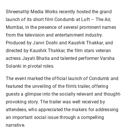
Shreenathji Media Works recently hosted the grand
launch of its short film Condumb at Luft – The Air,
Mumbai, in the presence of several prominent names
from the television and entertainment industry.
Produced by Janvi Doshi and Kaushik Thakkar, and
directed by Kaushik Thakkar, the film stars veteran
actress Jayati Bhatia and talented performer Varsha
Solanki in pivotal roles.
The event marked the official launch of Condumb and
featured the unveiling of the film's trailer, offering
guests a glimpse into the socially relevant and thought-
provoking story. The trailer was well received by
attendees, who appreciated the makers for addressing
an important social issue through a compelling
narrative.