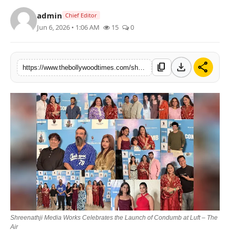
Lifestyle
admin
Chief Editor
Jun 6, 2026 • 1:06 AM
15
0
Features
download
share
content_copy
https://www.thebollywoodtimes.com/shreenathji-media-works-celebrates-the-launch-of-condumb-at-luft-the-air
Shreenathji Media Works Celebrates the Launch of Condumb at Luft – The
Air