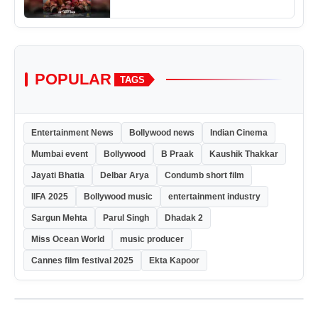
POPULAR
TAGS
Entertainment News
Bollywood news
Indian Cinema
Mumbai event
Bollywood
B Praak
Kaushik Thakkar
Jayati Bhatia
Delbar Arya
Condumb short film
IIFA 2025
Bollywood music
entertainment industry
Sargun Mehta
Parul Singh
Dhadak 2
Miss Ocean World
music producer
Cannes film festival 2025
Ekta Kapoor