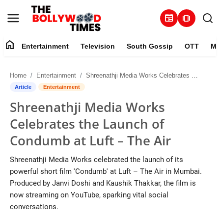
newspaper
amp_stories
home
Entertainment
Television
South Gossip
OTT
Mu
Entertainment
Home
Entertainment
Shreenathji Media Works Celebrates the Launch of Condumb at Luft – The Air
Contact
Article
Entertainment
Shreenathji Media Works
Television
Celebrates the Launch of
South Gossip
Condumb at Luft – The Air
OTT
Shreenathji Media Works celebrated the launch of its
powerful short film 'Condumb' at Luft – The Air in Mumbai.
About
Produced by Janvi Doshi and Kaushik Thakkar, the film is
now streaming on YouTube, sparking vital social
Music
conversations.