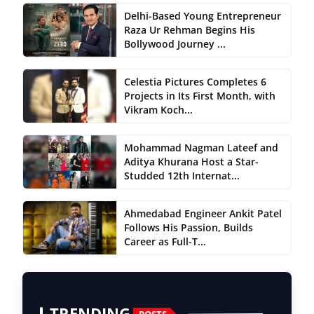
Delhi-Based Young Entrepreneur
Raza Ur Rehman Begins His
Bollywood Journey ...
Celestia Pictures Completes 6
Projects in Its First Month, with
Vikram Koch...
Mohammad Nagman Lateef and
Aditya Khurana Host a Star-
Studded 12th Internat...
Ahmedabad Engineer Ankit Patel
Follows His Passion, Builds
Career as Full-T...
TRENDING
POSTS