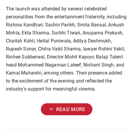
The launch was attended by several celebrated
personalities from the entertainment fraternity, including
Rishina Kandhari, Sachin Parikh, Smita Bansal, Ankush
Mohla, Ekta Sharma, Surbhi Tiwari, Anupama Prakash,
Chaitali Kohli, Heital Puniwala, Aditya Deshmukh,
Rupesh Sonar, Chitra Vakil Sharma, lawyer Rohini Vakil,
Rinhee Subberwal, Director Mohit Kapoor, Balaji Talent
head Mohammed Nagaman Lateef, Nishant Singh, and
Kamal Maharshi, among others. Their presence added
to the excitement of the evening and reflected the
industry's support for meaningful cinema.
expand_more
READ MORE