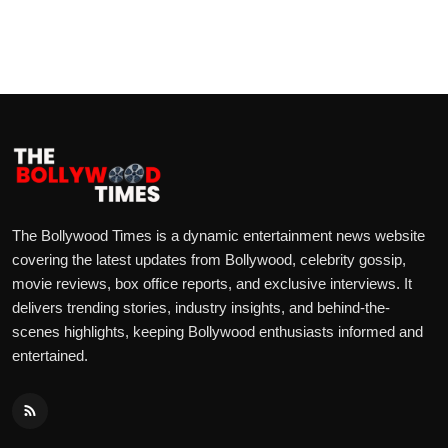
The Bollywood Times is a dynamic entertainment news website
covering the latest updates from Bollywood, celebrity gossip,
movie reviews, box office reports, and exclusive interviews. It
delivers trending stories, industry insights, and behind-the-
scenes highlights, keeping Bollywood enthusiasts informed and
entertained.