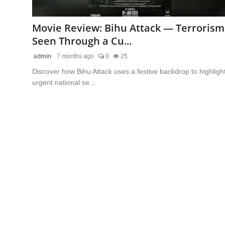
Lifestyle
Movie Review: Bihu Attack — Terrorism
Features
Seen Through a Cu...
admin
7 months ago
0
25
Discover how Bihu Attack uses a festive backdrop to highligh
urgent national se...