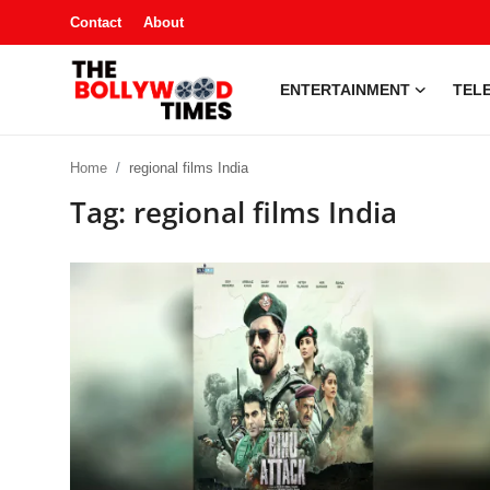
Contact
About
ENTERTAINMENT
TELE
Entertainment
Home
regional films India
Contact
Tag: regional films India
Television
South Gossip
OTT
About
Music