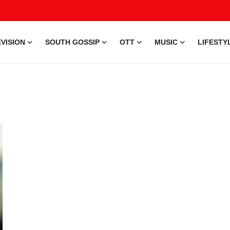
VISION
SOUTH GOSSIP
OTT
MUSIC
LIFESTY