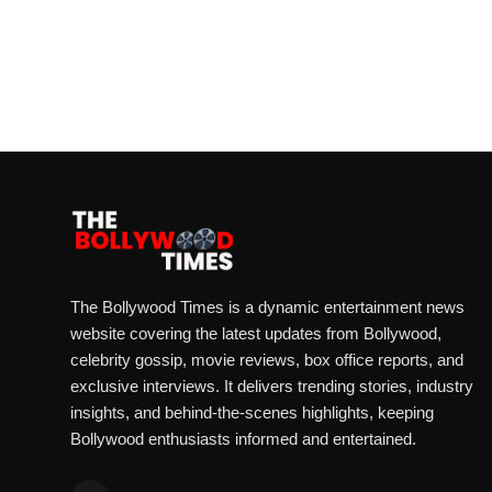
The Bollywood Times is a dynamic entertainment news
website covering the latest updates from Bollywood,
celebrity gossip, movie reviews, box office reports, and
exclusive interviews. It delivers trending stories, industry
insights, and behind-the-scenes highlights, keeping
Bollywood enthusiasts informed and entertained.