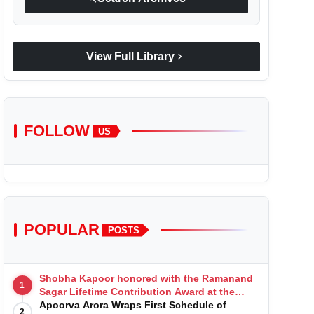
chevron_right
View Full Library
FOLLOW
US
POPULAR
POSTS
Shobha Kapoor honored with the Ramanand
1
Sagar Lifetime Contribution Award at the
Indian Telly Awards
Apoorva Arora Wraps First Schedule of
2