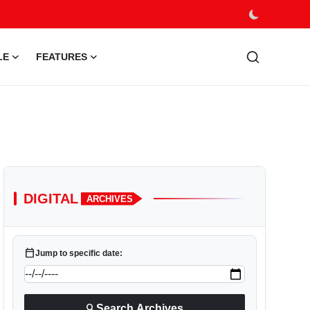
LE
FEATURES
DIGITAL
ARCHIVES
calendar_today
Jump to specific date:
search
Search Archives