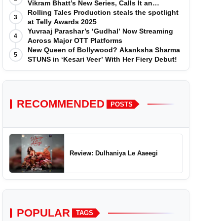
Vikram Bhatt’s New Series, Calls It an
'Emotional and Effortless Journey'
Rolling Tales Production steals the spotlight
3
at Telly Awards 2025
Yuvraaj Parashar’s ‘Gudhal’ Now Streaming
4
Across Major OTT Platforms
New Queen of Bollywood? Akanksha Sharma
5
STUNS in ‘Kesari Veer’ With Her Fiery Debut!
RECOMMENDED
POSTS
Review: Dulhaniya Le Aaeegi
POPULAR
TAGS