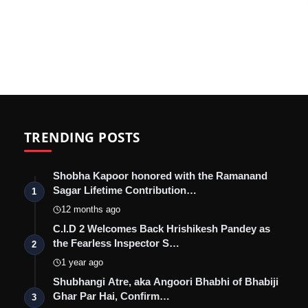
TRENDING POSTS
Shobha Kapoor honored with the Ramanand
Sagar Lifetime Contribution…
1
12 months ago
C.I.D 2 Welcomes Back Hrishikesh Pandey as
the Fearless Inspector S…
2
1 year ago
Shubhangi Atre, aka Angoori Bhabhi of Bhabiji
Ghar Par Hai, Confirm…
3