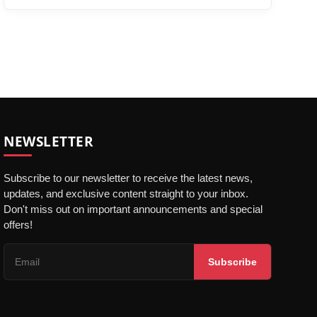
NEWSLETTER
Subscribe to our newsletter to receive the latest news,
updates, and exclusive content straight to your inbox.
Don't miss out on important announcements and special
offers!
Subscribe