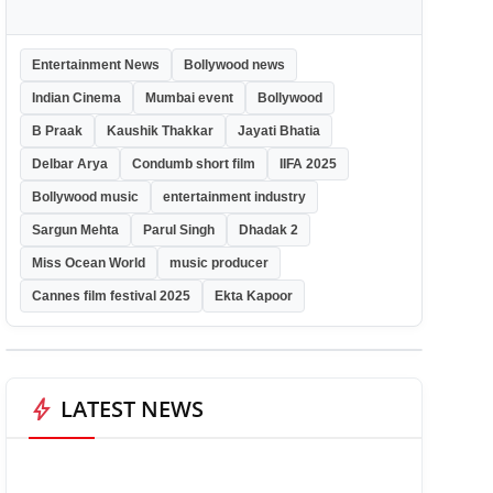
Entertainment News
Bollywood news
Indian Cinema
Mumbai event
Bollywood
B Praak
Kaushik Thakkar
Jayati Bhatia
Delbar Arya
Condumb short film
IIFA 2025
Bollywood music
entertainment industry
Sargun Mehta
Parul Singh
Dhadak 2
Miss Ocean World
music producer
Cannes film festival 2025
Ekta Kapoor
bolt
LATEST NEWS