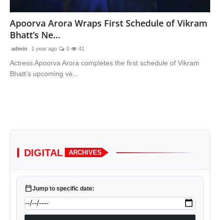
Lifestyle
Apoorva Arora Wraps First Schedule of Vikram
Bhatt’s Ne...
Features
admin
1 year ago
0
41
Actress Apoorva Arora completes the first schedule of Vikram
Bhatt’s upcoming ve...
DIGITAL
ARCHIVES
calendar_today
Jump to specific date: