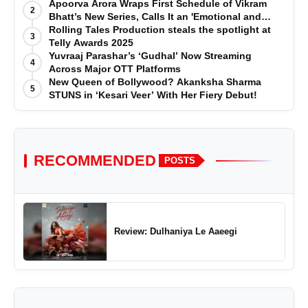
Telly Awards
Apoorva Arora Wraps First Schedule of Vikram
2
Bhatt’s New Series, Calls It an 'Emotional and
Effortless Journey'
Rolling Tales Production steals the spotlight at
3
Telly Awards 2025
Yuvraaj Parashar’s ‘Gudhal’ Now Streaming
4
Across Major OTT Platforms
New Queen of Bollywood? Akanksha Sharma
5
STUNS in ‘Kesari Veer’ With Her Fiery Debut!
RECOMMENDED
POSTS
Review: Dulhaniya Le Aaeegi