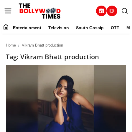
newspaper
amp_stories
home
Entertainment
Television
South Gossip
OTT
Mu
Entertainment
Home
Vikram Bhatt production
Contact
Tag: Vikram Bhatt production
Television
South Gossip
OTT
About
Music