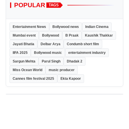
POPULAR
TAGS
Entertainment News
Bollywood news
Indian Cinema
Mumbai event
Bollywood
B Praak
Kaushik Thakkar
Jayati Bhatia
Delbar Arya
Condumb short film
IIFA 2025
Bollywood music
entertainment industry
Sargun Mehta
Parul Singh
Dhadak 2
Miss Ocean World
music producer
Cannes film festival 2025
Ekta Kapoor