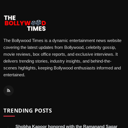
The Bollywood Times is a dynamic entertainment news website
covering the latest updates from Bollywood, celebrity gossip,
movie reviews, box office reports, and exclusive interviews. It
delivers trending stories, industry insights, and behind-the-
scenes highlights, keeping Bollywood enthusiasts informed and
entertained.
TRENDING POSTS
Shobha Kapoor honored with the Ramanand Sagar