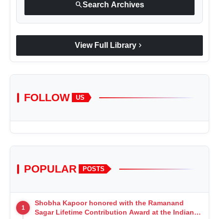
search
Search Archives
chevron_right
View Full Library
FOLLOW
US
POPULAR
POSTS
Shobha Kapoor honored with the Ramanand
1
Sagar Lifetime Contribution Award at the Indian