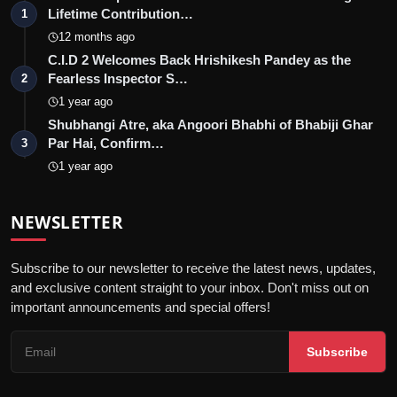
Lifetime Contribution…
1
12 months ago
C.I.D 2 Welcomes Back Hrishikesh Pandey as the
Fearless Inspector S…
2
1 year ago
Shubhangi Atre, aka Angoori Bhabhi of Bhabiji Ghar
Par Hai, Confirm…
3
1 year ago
NEWSLETTER
Subscribe to our newsletter to receive the latest news, updates,
and exclusive content straight to your inbox. Don't miss out on
important announcements and special offers!
Subscribe